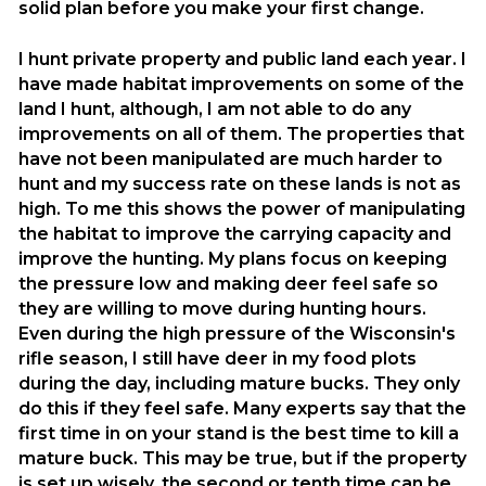
solid plan before you make your first change.
I hunt private property and public land each year. I
have made habitat improvements on some of the
land I hunt, although, I am not able to do any
improvements on all of them. The properties that
have not been manipulated are much harder to
hunt and my success rate on these lands is not as
high. To me this shows the power of manipulating
the habitat to improve the carrying capacity and
improve the hunting. My plans focus on keeping
the pressure low and making deer feel safe so
they are willing to move during hunting hours.
Even during the high pressure of the Wisconsin's
rifle season, I still have deer in my food plots
during the day, including mature bucks. They only
do this if they feel safe. Many experts say that the
first time in on your stand is the best time to kill a
mature buck. This may be true, but if the property
is set up wisely, the second or tenth time can be