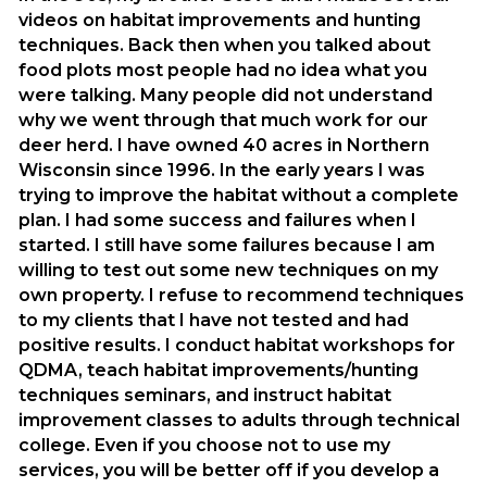
videos on habitat improvements and hunting
techniques. Back then when you talked about
food plots most people had no idea what you
were talking. Many people did not understand
why we went through that much work for our
deer herd. I have owned 40 acres in Northern
Wisconsin since 1996. In the early years I was
trying to improve the habitat without a complete
plan. I had some success and failures when I
started. I still have some failures because I am
willing to test out some new techniques on my
own property. I refuse to recommend techniques
to my clients that I have not tested and had
positive results. I conduct habitat workshops for
QDMA, teach habitat improvements/hunting
techniques seminars, and instruct habitat
improvement classes to adults through technical
college. Even if you choose not to use my
services, you will be better off if you develop a