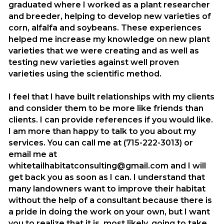
graduated where I worked as a plant researcher
and breeder, helping to develop new varieties of
corn, alfalfa and soybeans. These experiences
helped me increase my knowledge on new plant
varieties that we were creating and as well as
testing new varieties against well proven
varieties using the scientific method.
I feel that I have built relationships with my clients
and consider them to be more like friends than
clients. I can provide references if you would like.
I am more than happy to talk to you about my
services. You can call me at (715-222-3013) or
email me at
whitetailhabitatconsulting@gmail.com and I will
get back you as soon as I can. I understand that
many landowners want to improve their habitat
without the help of a consultant because there is
a pride in doing the work on your own, but I want
you to realize that it is, most likely, going to take