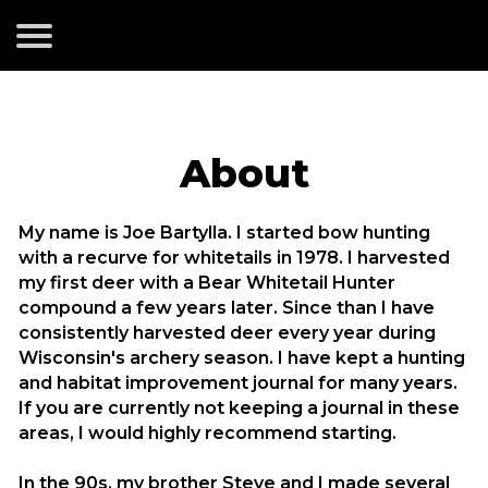
About
My name is Joe Bartylla. I started bow hunting
with a recurve for whitetails in 1978. I harvested
my first deer with a Bear Whitetail Hunter
compound a few years later. Since than I have
consistently harvested deer every year during
Wisconsin's archery season. I have kept a hunting
and habitat improvement journal for many years.
If you are currently not keeping a journal in these
areas, I would highly recommend starting.
In the 90s, my brother Steve and I made several