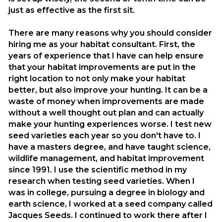
just as effective as the first sit.
There are many reasons why you should consider
hiring me as your habitat consultant. First, the
years of experience that I have can help ensure
that your habitat improvements are put in the
right location to not only make your habitat
better, but also improve your hunting. It can be a
waste of money when improvements are made
without a well thought out plan and can actually
make your hunting experiences worse. I test new
seed varieties each year so you don't have to. I
have a masters degree, and have taught science,
wildlife management, and habitat improvement
since 1991. I use the scientific method in my
research when testing seed varieties. When I
was in college, pursuing a degree in biology and
earth science, I worked at a seed company called
Jacques Seeds. I continued to work there after I